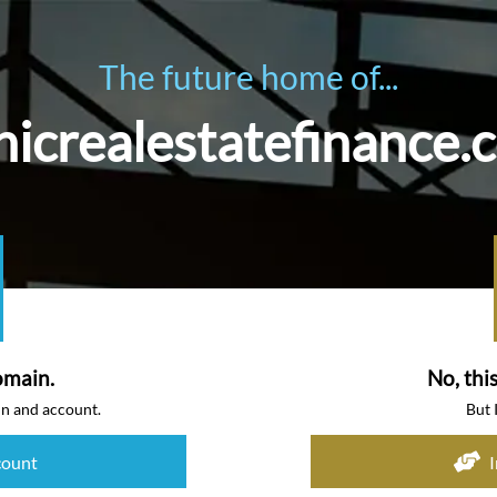
The future home of...
icrealestatefinance.
omain.
No, thi
in and account.
But 
count