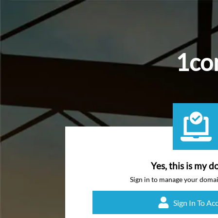
1con
Yes, this is my d
Sign in to manage your doma
Sign In To Ac