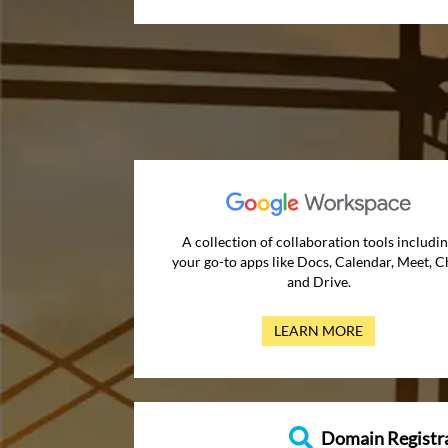
A collection of collaboration tools includi
your go-to apps like Docs, Calendar, Meet, C
and Drive.
LEARN MORE
Domain Registr