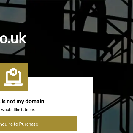
co.uk
s is not my domain.
I would like it to be.
Inquire to Purchase