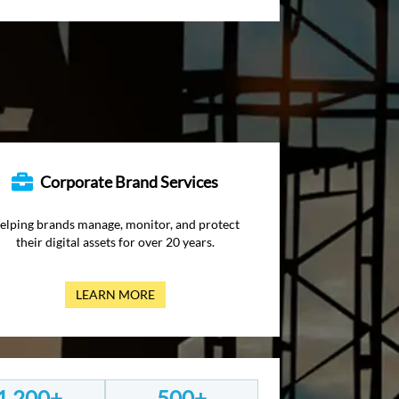
Corporate Brand Services
elping brands manage, monitor, and protect
their digital assets for over 20 years.
LEARN MORE
1,200+
500+