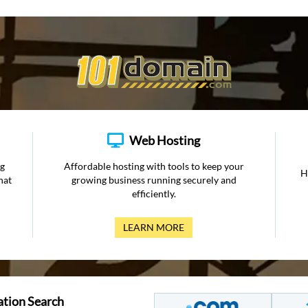
Web Hosting
ng
Affordable hosting with tools to keep your
H
hat
growing business running securely and
efficiently.
LEARN MORE
ation Search